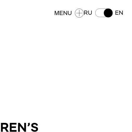
RU
EN
MENU
DREN’S