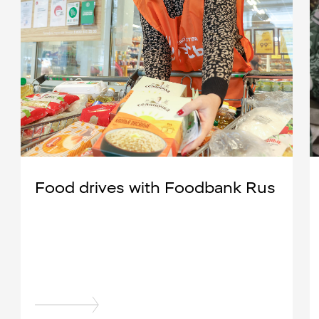
Food drives with Foodbank Rus