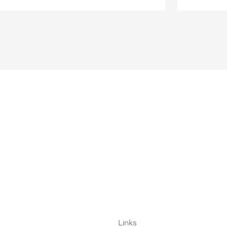
Links