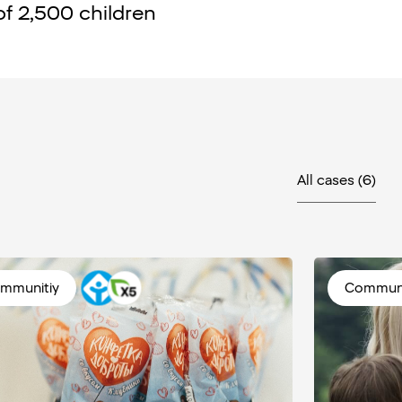
of 2,500 children
All cases
(6)
mmunitiy
Communi