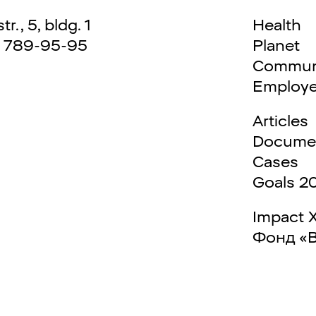
., 5, bldg. 1
Health
) 789-95-95
Planet
Commun
Employ
Articles
Docume
Cases
Goals 2
Impact 
Фонд «