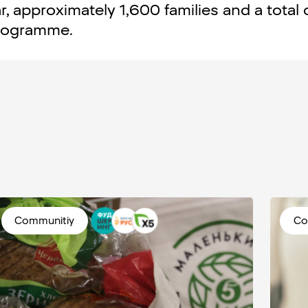
r, approximately 1,600 families and a total 
programme.
Communitiy
Co