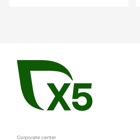
Corporate center