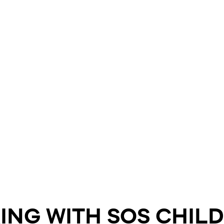
ING WITH SOS CHIL