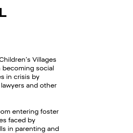
L
hildren’s Villages
m becoming social
s in crisis by
, lawyers and other
rom entering foster
ues faced by
lls in parenting and