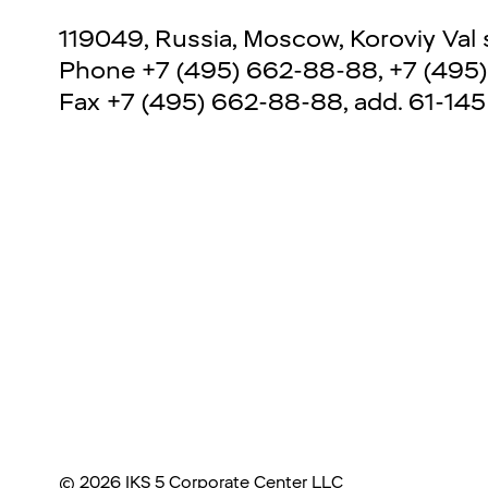
119049, Russia, Moscow, Koroviy Val str
Phone
+7 (495) 662-88-88
,
+7 (495
Fax
+7 (495) 662-88-88, add. 61-145
©
2026
IKS 5 Corporate Center LLC