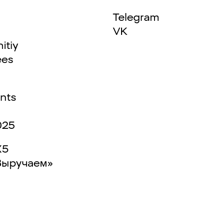
Telegram
VK
itiy
ees
nts
025
X5
Выручаем»