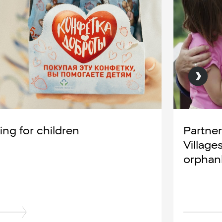
ing for children
Partner
Village
orpha