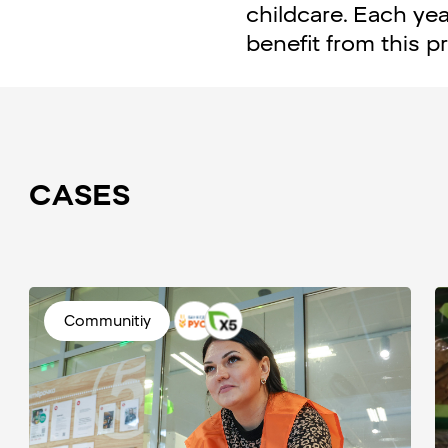
childcare. Each yea
benefit from this 
CASES
Communitiy