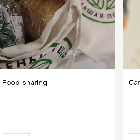
Food-sharing
Car