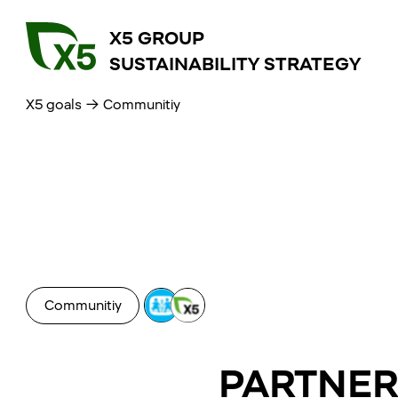
X5 GROUP
SUSTAINABILITY STRATEGY
X5 goals
→
Communitiy
Communitiy
PARTNER