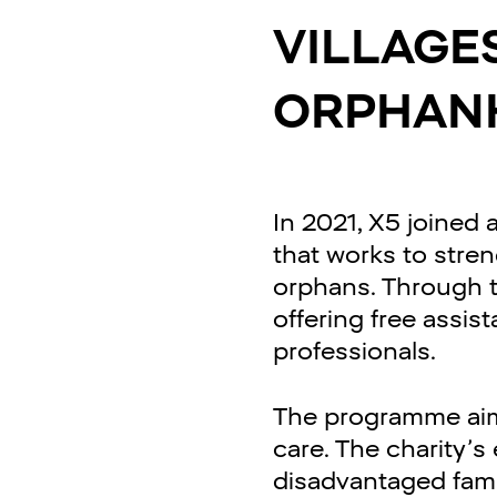
VILLAGE
ORPHAN
In 2021, X5 joined
that works to stre
orphans. Through thi
offering free assis
professionals.
The programme aims
care. The charity’
disadvantaged famil