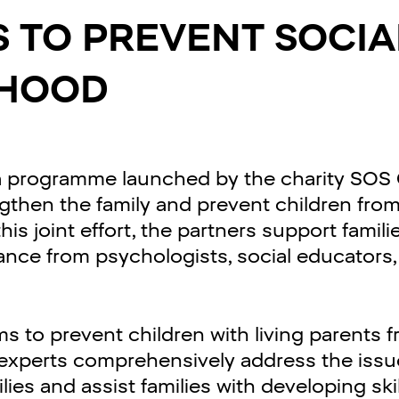
S TO PREVENT SOCIA
HOOD
 a programme launched by the charity SOS C
ngthen the family and prevent children fro
s joint effort, the partners support familie
tance from psychologists, social educators
 to prevent children with living parents f
s experts comprehensively address the iss
ies and assist families with developing ski