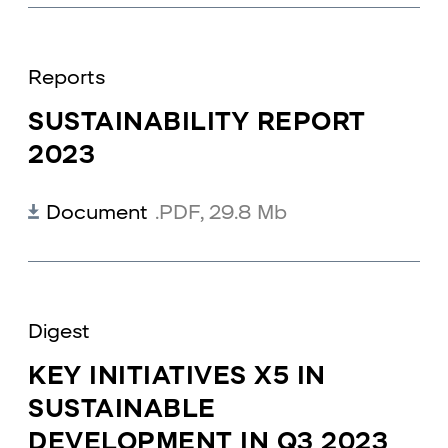
Reports
SUSTAINABILITY REPORT
2023
Document
.PDF
,
29.8 Mb
Digest
KEY INITIATIVES X5 IN
SUSTAINABLE
DEVELOPMENT IN Q3 2023