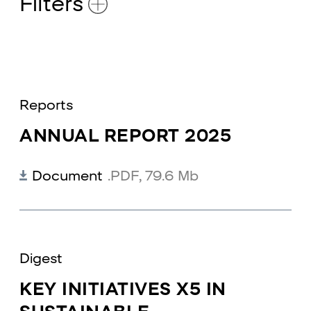
Filters
Reports
ANNUAL REPORT 2025
Document
.PDF
,
79.6 Mb
Digest
КEY INITIATIVES X5 IN