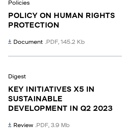
Policies
POLICY ON HUMAN RIGHTS
PROTECTION
Document
.PDF
,
145.2 Kb
Digest
KEY INITIATIVES X5 IN
SUSTAINABLE
DEVELOPMENT IN Q2 2023
Review
.PDF
,
3.9 Mb