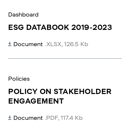
Dashboard
ESG DATABOOK 2019-2023
Document
.XLSX
,
126.5 Kb
Policies
POLICY ON STAKEHOLDER
ENGAGEMENT
Document
.PDF
,
117.4 Kb