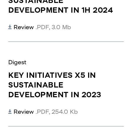
SUSTAINABLE
DEVELOPMENT IN 1H 2024
Review
.PDF
,
3.0 Mb
Digest
KEY INITIATIVES X5 IN
SUSTAINABLE
DEVELOPMENT IN 2023
Review
.PDF
,
254.0 Kb