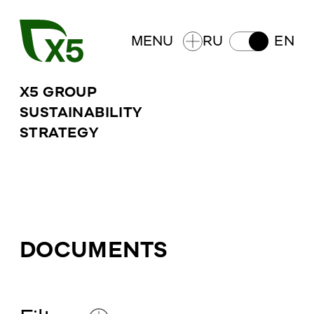
MENU
RU
EN
X5 GROUP
SUSTAINABILITY
STRATEGY
DOCUMENTS