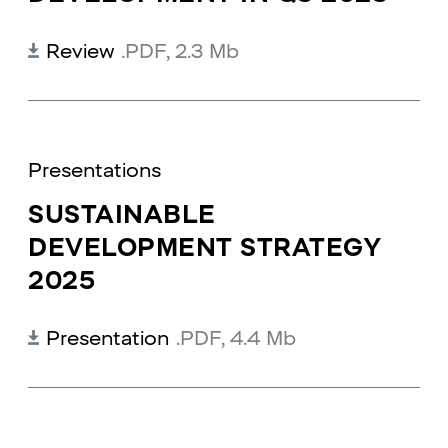
Review
.PDF
,
2.3 Mb
Presentations
SUSTAINABLE
DEVELOPMENT STRATEGY
2025
Presentation
.PDF
,
4.4 Mb