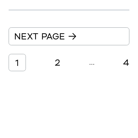
NEXT PAGE
→
2
4
1
...