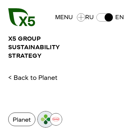
MENU
RU
EN
X5 GROUP
SUSTAINABILITY
STRATEGY
<
Back to
Planet
Planet