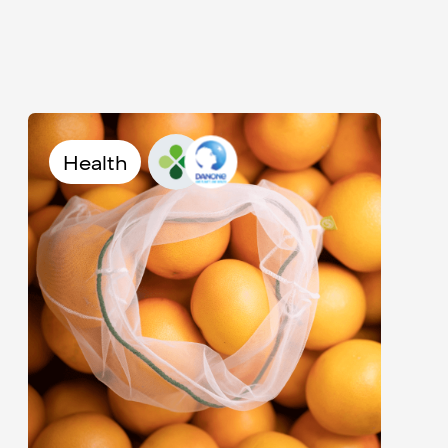
Health