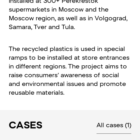
installed at 300+ Perekrestok
supermarkets in Moscow and the
Moscow region, as well as in Volgograd,
Samara, Tver and Tula.
The recycled plastics is used in special
ramps to be installed at store entrances
in different regions. The project aims to
raise consumers’ awareness of social
and environmental issues and promote
reusable materials.
CASES
All cases
(1)