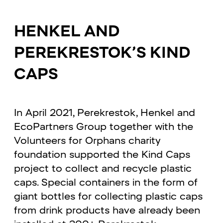
HENKEL AND
PEREKRESTOK’S KIND
CAPS
In April 2021, Perekrestok, Henkel and
EcoPartners Group together with the
Volunteers for Orphans charity
foundation supported the Kind Caps
project to collect and recycle plastic
caps. Special containers in the form of
giant bottles for collecting plastic caps
from drink products have already been