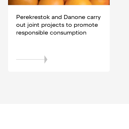
Perekrestok and Danone carry
out joint projects to promote
responsible consumption